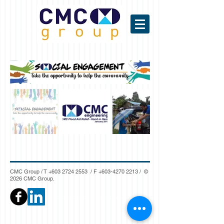
CMC Group / T
+603 2724 2553
/ F
+603-4270 2213
/ ©
2026 CMC Group.